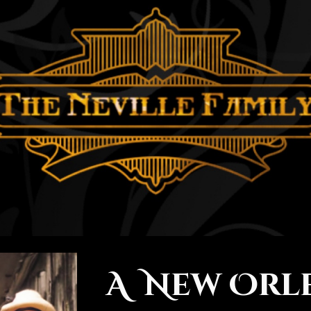
ip to main content
Skip to navigat
A New Orl