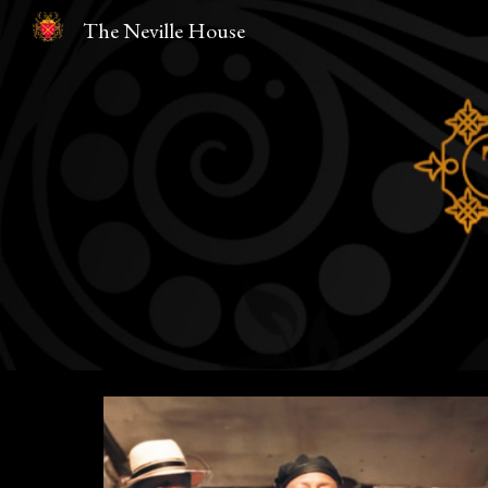
The Neville House
Sk