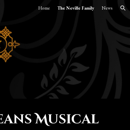
Home
The Neville Family
News
ion
eans Musical