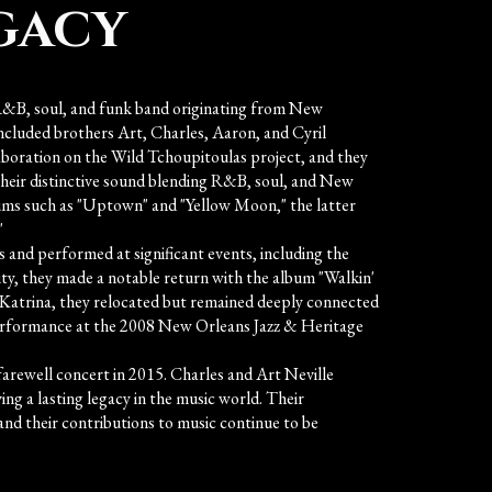
gacy
R&B, soul, and funk band originating from New
ncluded brothers Art, Charles, Aaron, and Cyril
laboration on the Wild Tchoupitoulas project, and they
their distinctive sound blending R&B, soul, and New
ums such as "Uptown" and "Yellow Moon," the latter
"
 and performed at significant events, including the
ity, they made a notable return with the album "Walkin'
e Katrina, they relocated but remained deeply connected
erformance at the 2008 New Orleans Jazz & Heritage
farewell concert in 2015. Charles and Art Neville
ing a lasting legacy in the music world. Their
 and their contributions to music continue to be