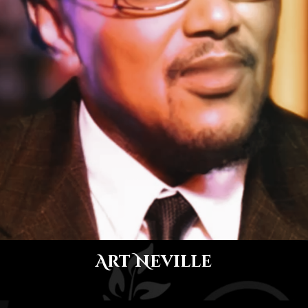
Art Neville