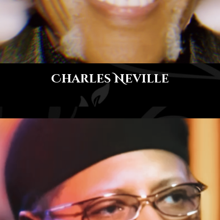
Charles Neville