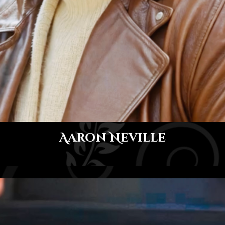
Aaron Neville