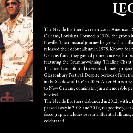
Le
The Neville Brothers were an iconic American 
Orleans, Louisiana. Formed in 1976, the group i
Neville. Their musical journey began with a col
released their debut album in 1978. Known for 
Orleans funk, they gained prominence with alb
featuring the Grammy-winning "Healing Chant.
The band contributed to various benefit projects
Glastonbury Festival. Despite periods of inactiv
in the Shadow of Life" in 2004. After Hurrican
to New Orleans, culminating in a memorable p
Festival.
The Neville Brothers disbanded in 2012, with a 
passed away in 2018 and 2019, respectively, leav
discography includes several influential albums,
celebrated.