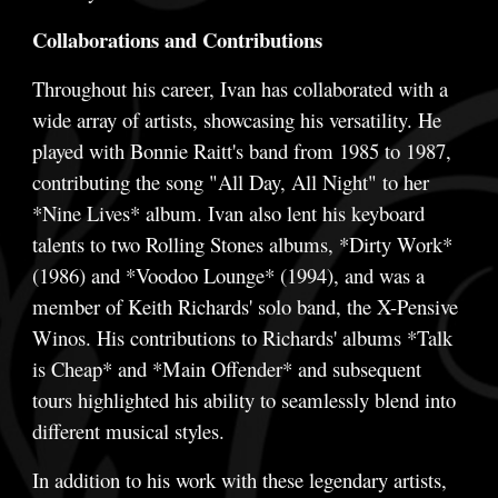
Collaborations and Contributions
Throughout his career, Ivan has collaborated with a
wide array of artists, showcasing his versatility. He
played with Bonnie Raitt's band from 1985 to 1987,
contributing the song "All Day, All Night" to her
*Nine Lives* album. Ivan also lent his keyboard
talents to two Rolling Stones albums, *Dirty Work*
(1986) and *Voodoo Lounge* (1994), and was a
member of Keith Richards' solo band, the X-Pensive
Winos. His contributions to Richards' albums *Talk
is Cheap* and *Main Offender* and subsequent
tours highlighted his ability to seamlessly blend into
different musical styles.
In addition to his work with these legendary artists,