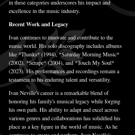
in these categories underscores his impact and
excellence in the music industry.
Recent Work and Legacy
Ivan continues to innovate and contribute to the
music world. His solo discography includes albums
like *Thanks* (1994), *Saturday Morning Music*
(2002), *Scrape* (2004), and *Touch My Soul*
(2023). His performances and recordings remain a
testament to his enduring talent and versatility.
Ivan Neville's career is a remarkable blend of
honoring his family's musical legacy while forging
his own path. His ability to adapt and excel across
various genres and collaborations has solidified his
place as a key figure in the world of music. As he
continues to create and perform, Ivan Neville's