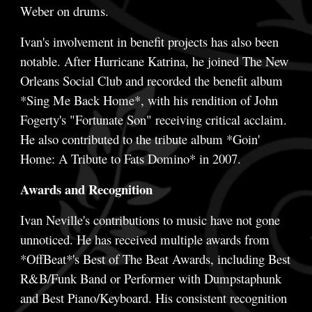
Weber on drums.
Ivan's involvement in benefit projects has also been
notable. After Hurricane Katrina, he joined The New
Orleans Social Club and recorded the benefit album
*Sing Me Back Home*, with his rendition of John
Fogerty's "Fortunate Son" receiving critical acclaim.
He also contributed to the tribute album *Goin'
Home: A Tribute to Fats Domino* in 2007.
Awards and Recognition
Ivan Neville's contributions to music have not gone
unnoticed. He has received multiple awards from
*OffBeat*'s Best of The Beat Awards, including Best
R&B/Funk Band or Performer with Dumpstaphunk
and Best Piano/Keyboard. His consistent recognition