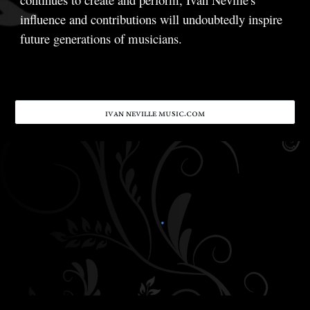
influence and contributions will undoubtedly inspire
future generations of musicians.
ɪᴠᴀɴ ɴᴇᴠɪʟʟᴇ ᴍᴜsɪᴄ.ᴄᴏᴍ