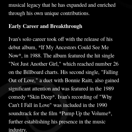
musical legacy that he has expanded and enriched
through his own unique contributions.
Early Career and Breakthrough
Ivan's solo career took off with the release of his
debut album, *If My Ancestors Could See Me
Now*, in 1988. The album featured the hit single
"Not Just Another Girl," which reached number 26
on the Billboard charts. His second single, "Falling
Out of Love," a duet with Bonnie Raitt, also gained
significant attention and was featured in the 1989
comedy *Skin Deep*. Ivan's recording of "Why
Can't I Fall in Love" was included in the 1990
soundtrack for the film *Pump Up the Volume*,
further establishing his presence in the music
industry.