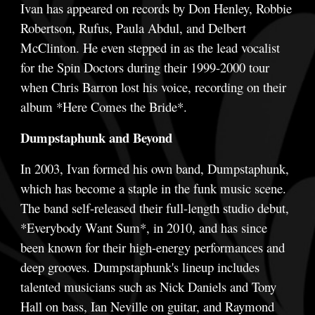
Ivan has appeared on records by Don Henley, Robbie
Robertson, Rufus, Paula Abdul, and Delbert
McClinton. He even stepped in as the lead vocalist
for the Spin Doctors during their 1999-2000 tour
when Chris Barron lost his voice, recording on their
album *Here Comes the Bride*.
Dumpstaphunk and Beyond
In 2003, Ivan formed his own band, Dumpstaphunk,
which has become a staple in the funk music scene.
The band self-released their full-length studio debut,
*Everybody Want Sum*, in 2010, and has since
been known for their high-energy performances and
deep grooves. Dumpstaphunk's lineup includes
talented musicians such as Nick Daniels and Tony
Hall on bass, Ian Neville on guitar, and Raymond