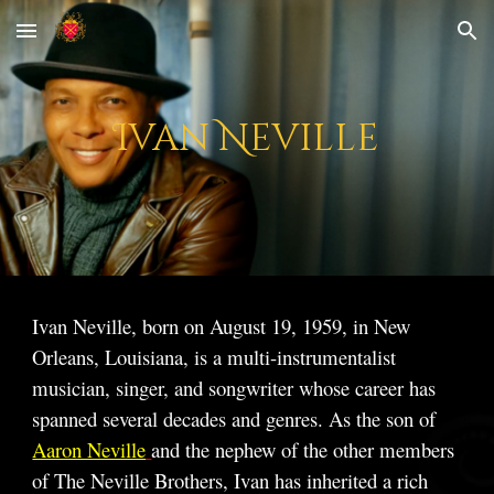
Skip to main content
Skip to navigation
Ivan Neville
Ivan Neville, born on August 19, 1959, in New
Orleans, Louisiana, is a multi-instrumentalist
musician, singer, and songwriter whose career has
spanned several decades and genres. As the son of
Aaron Neville
and the nephew of the other members
of The Neville Brothers, Ivan has inherited a rich