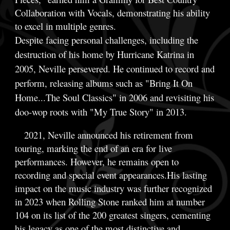
Collaboration with Vocals, demonstrating his ability
to excel in multiple genres.
Despite facing personal challenges, including the
destruction of his home by Hurricane Katrina in
2005, Neville persevered. He continued to record and
perform, releasing albums such as "Bring It On
Home...The Soul Classics" in 2006 and revisiting his
doo-wop roots with "My True Story" in 2013.
2021, Neville announced his retirement from
In
touring, marking the end of an era for live
performances. However, he remains open to
recording and special event appearances.His lasting
impact on the music industry was further recognized
in 2023 when Rolling Stone ranked him at number
104 on its list of the 200 greatest singers, cementing
his legacy as one of the most distinctive and