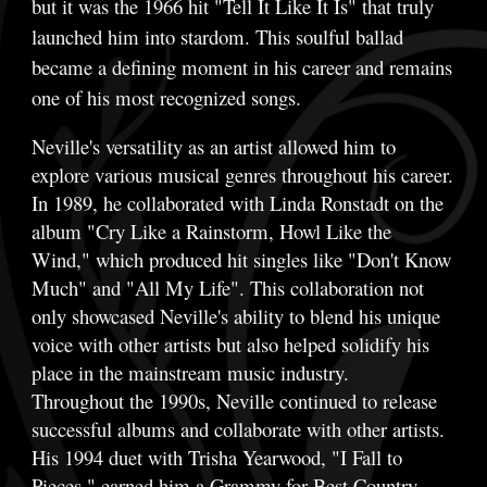
but it was the 1966 hit "Tell It Like It Is" that truly
launched him into stardom. This soulful ballad
became a defining moment in his career and remains
one of his most recognized songs.
Neville's versatility as an artist allowed him to
explore various musical genres throughout his career.
In 1989, he collaborated with Linda Ronstadt on the
album "Cry Like a Rainstorm, Howl Like the
Wind," which produced hit singles like "Don't Know
Much" and "All My Life". This collaboration not
only showcased Neville's ability to blend his unique
voice with other artists but also helped solidify his
place in the mainstream music industry.
Throughout the 1990s, Neville continued to release
successful albums and collaborate with other artists.
His 1994 duet with Trisha Yearwood, "I Fall to
Pieces," earned him a Grammy for Best Country