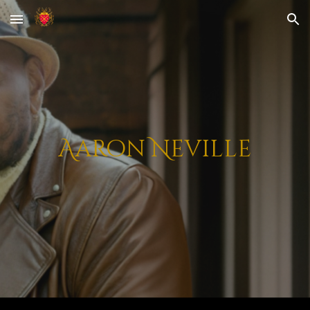
Skip to main content
Skip to navigation
Aaron Neville