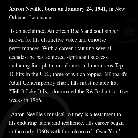
Aaron Neville, born on January 24, 1941,
in New
Orleans, Louisiana,
is an acclaimed American R&B and soul singer
known for his distinctive voice and emotive
performances. With a career spanning several
decades, he has achieved significant success,
including four platinum albums and numerous Top
10 hits in the U.S., three of which topped Billboard's
Adult Contemporary chart. His most notable hit,
"Tell It Like It Is," dominated the R&B chart for five
weeks in 1966.
Aaron Neville's musical journey is a testament to
his enduring talent and resilience. His career began
in the early 1960s with the release of "Over You,"