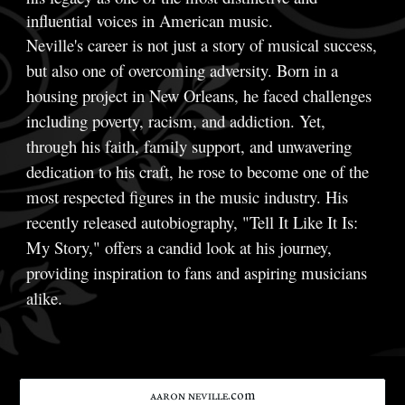
influential voices in American music.
Neville's career is not just a story of musical success,
but also one of overcoming adversity. Born in a
housing project in New Orleans, he faced challenges
including poverty, racism, and addiction. Yet,
through his faith, family support, and unwavering
dedication to his craft, he rose to become one of the
most respected figures in the music industry. His
recently released autobiography, "Tell It Like It Is:
My Story," offers a candid look at his journey,
providing inspiration to fans and aspiring musicians
alike.
ᴀᴀʀᴏɴ ɴᴇᴠɪʟʟᴇ.com