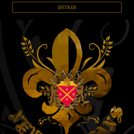
ENTRER