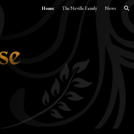
Home
The Neville Family
News
ion