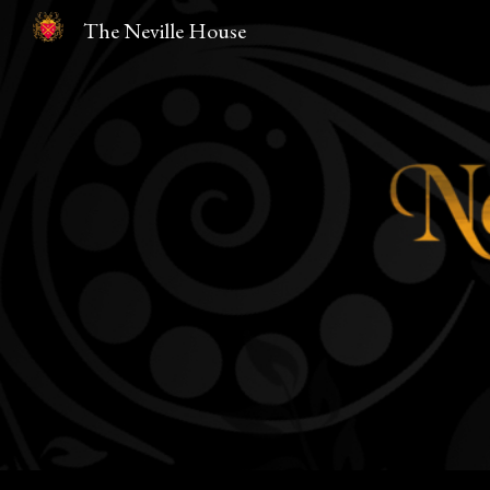
The Neville House
Sk