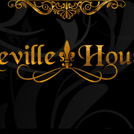
ip to main content
Skip to navigat